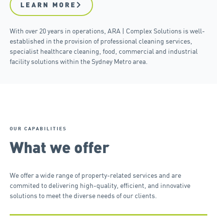
LEARN MORE
With over 20 years in operations, ARA | Complex Solutions is well-
established in the provision of professional cleaning services,
specialist healthcare cleaning, food, commercial and industrial
facility solutions within the Sydney Metro area.
OUR CAPABILITIES
What we offer
We offer a wide range of property-related services and are
commited to delivering high-quality, efficient, and innovative
solutions to meet the diverse needs of our clients.