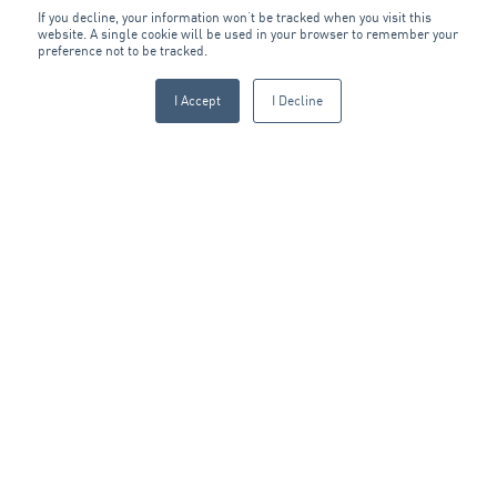
If you decline, your information won’t be tracked when you visit this
website. A single cookie will be used in your browser to remember your
preference not to be tracked.
I Accept
I Decline
OTHER CAPABILITIES
The ARA Group
The ARA Group services facilities and infrastructure throughout
Australia and New Zealand. With over 100 locations, we are well-
positioned to deliver multi-site contracts and provide immediate
support through our national base of service technicians. We are
also experienced in setting up remote and temporary work sites
for major industrial projects.
ARA has more than 4,000 employees working across our four
operating Divisions:
ARA Fire & Security