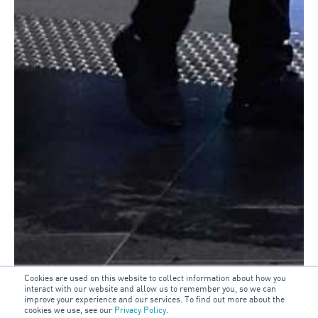
Cookies are used on this website to collect information about how you
interact with our website and allow us to remember you, so we can
improve your experience and our services. To find out more about the
cookies we use, see our
Privacy Policy
.