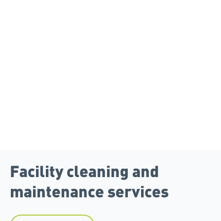
Facility cleaning and
maintenance services