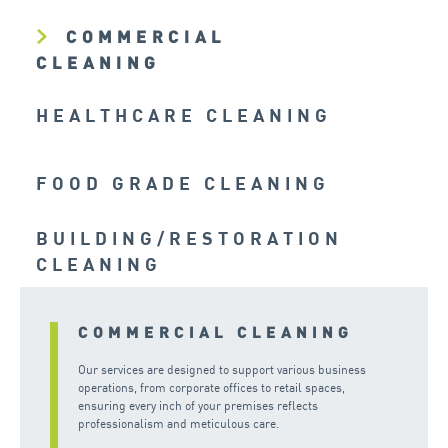
COMMERCIAL
CLEANING
HEALTHCARE CLEANING
FOOD GRADE CLEANING
BUILDING/RESTORATION
CLEANING
COMMERCIAL CLEANING
Our services are designed to support various business
operations, from corporate offices to retail spaces,
ensuring every inch of your premises reflects
professionalism and meticulous care.