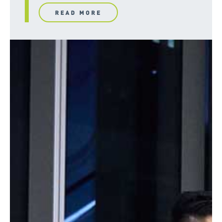
READ MORE